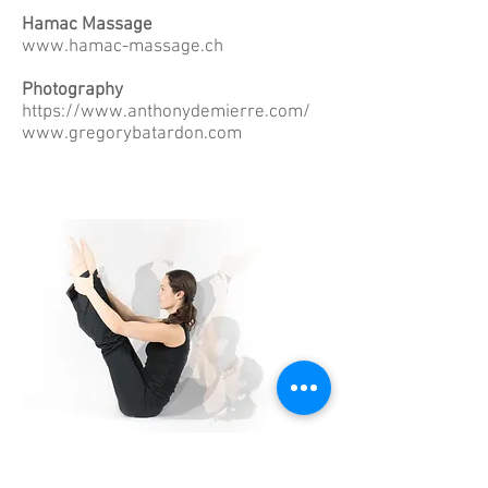
Hamac Massage
www.hamac-massage.ch
Photography
https://www.anthonydemierre.com/
www.gregorybatardon.com