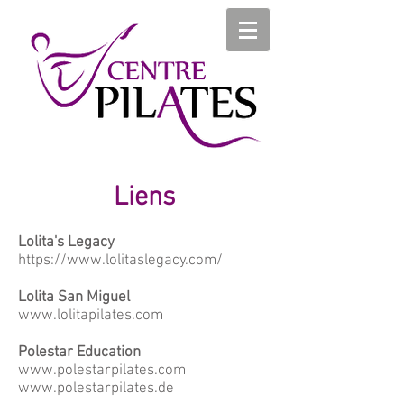
Liens
Lolita's Legacy
https://www.lolitaslegacy.com/
Lolita San Miguel
www.lolitapilates.com
Polestar Education
www.polestarpilates.com
www.polestarpilates.de